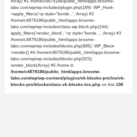
Array) #1 /home/c4879186/public_html/apps.broome-
labo.com/wp/wp-includes/plugin.php(189): WP_Hook-
>apply_filters('<p style="borde...', Array) #2
/home/c4879186/public_html/apps.broome-
labo.com/wp/wp-includes/class-wp-block.php(244):
apply_filters('render_block', '<p style="borde...', Array) #3
/home/c4879186/public_html/apps.broome-
labo.com/wp/wp-includes/blocks.php(885): WP_Block-
>render() #4 /home/c4879186/public_html/apps.broome-
labo.com/wp/wp-includes/blocks.php(923):
render_block(Array) #5 /home in
/home/c4879186/public_html/apps.broome-
labo.com/wp/wp-content/plugins/vk-blocks-pro/inc/vk-
blocks-pro/blocks/class-vk-blocks-toc.php
on line
106