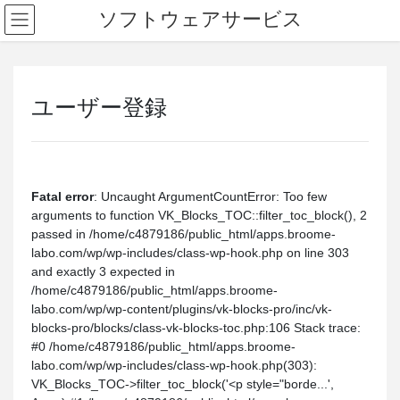
ソフトウェアサービス
ユーザー登録
Fatal error
: Uncaught ArgumentCountError: Too few
arguments to function VK_Blocks_TOC::filter_toc_block(), 2
passed in /home/c4879186/public_html/apps.broome-
labo.com/wp/wp-includes/class-wp-hook.php on line 303
and exactly 3 expected in
/home/c4879186/public_html/apps.broome-
labo.com/wp/wp-content/plugins/vk-blocks-pro/inc/vk-
blocks-pro/blocks/class-vk-blocks-toc.php:106 Stack trace:
#0 /home/c4879186/public_html/apps.broome-
labo.com/wp/wp-includes/class-wp-hook.php(303):
VK_Blocks_TOC->filter_toc_block('<p style="borde...',