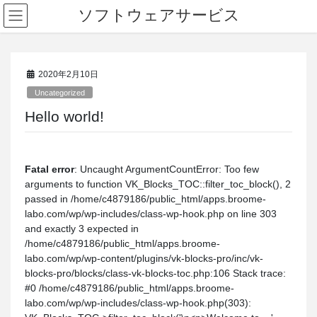
ソフトウェアサービス
2020年2月10日
Uncategorized
Hello world!
Fatal error
: Uncaught ArgumentCountError: Too few
arguments to function VK_Blocks_TOC::filter_toc_block(), 2
passed in /home/c4879186/public_html/apps.broome-
labo.com/wp/wp-includes/class-wp-hook.php on line 303
and exactly 3 expected in
/home/c4879186/public_html/apps.broome-
labo.com/wp/wp-content/plugins/vk-blocks-pro/inc/vk-
blocks-pro/blocks/class-vk-blocks-toc.php:106 Stack trace:
#0 /home/c4879186/public_html/apps.broome-
labo.com/wp/wp-includes/class-wp-hook.php(303):