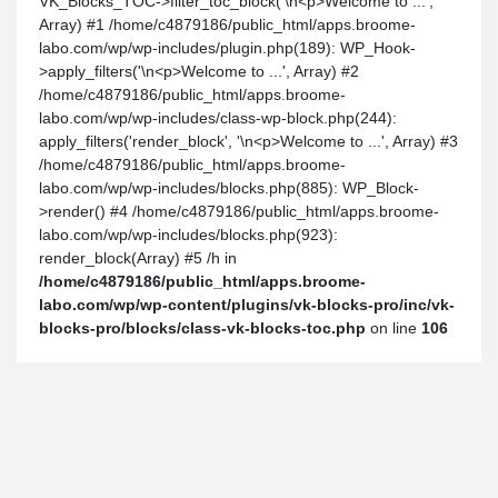
VK_Blocks_TOC->filter_toc_block('\n<p>Welcome to ...',
Array) #1 /home/c4879186/public_html/apps.broome-
labo.com/wp/wp-includes/plugin.php(189): WP_Hook-
>apply_filters('\n<p>Welcome to ...', Array) #2
/home/c4879186/public_html/apps.broome-
labo.com/wp/wp-includes/class-wp-block.php(244):
apply_filters('render_block', '\n<p>Welcome to ...', Array) #3
/home/c4879186/public_html/apps.broome-
labo.com/wp/wp-includes/blocks.php(885): WP_Block-
>render() #4 /home/c4879186/public_html/apps.broome-
labo.com/wp/wp-includes/blocks.php(923):
render_block(Array) #5 /h in
/home/c4879186/public_html/apps.broome-
labo.com/wp/wp-content/plugins/vk-blocks-pro/inc/vk-
blocks-pro/blocks/class-vk-blocks-toc.php
on line
106